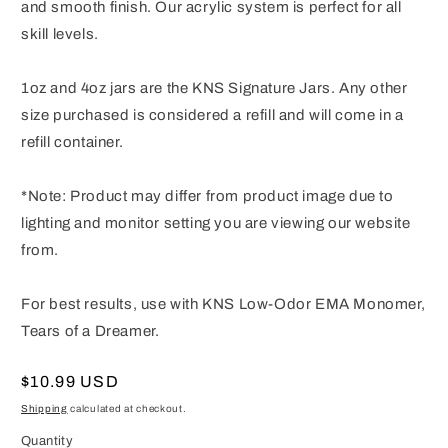
and smooth finish. Our acrylic system is perfect for all
skill levels.
1oz and 4oz jars are the KNS Signature Jars. Any other
size purchased is considered a refill and will come in a
refill container.
*Note: Product may differ from product image due to
lighting and monitor setting you are viewing our website
from.
For best results, use with KNS Low-Odor EMA Monomer,
Tears of a Dreamer.
Regular
$10.99 USD
price
Shipping
calculated at checkout.
Quantity