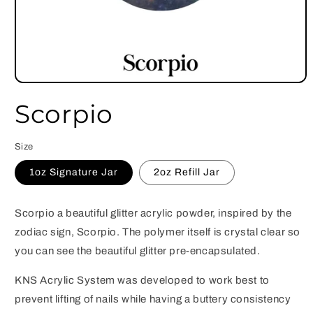
Open
media
Scorpio
1
in
modal
Size
1oz Signature Jar
2oz Refill Jar
Scorpio a beautiful glitter acrylic powder, inspired by the
zodiac sign, Scorpio. The polymer itself is crystal clear so
you can see the beautiful glitter pre-encapsulated.
KNS Acrylic System was developed to work best to
prevent lifting of nails while having a buttery consistency