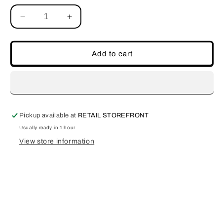
Decrease
Increase
quantity
quantity
for
for
Scorpio
Scorpio
Add to cart
Pickup available at
RETAIL STOREFRONT
Usually ready in 1 hour
View store information