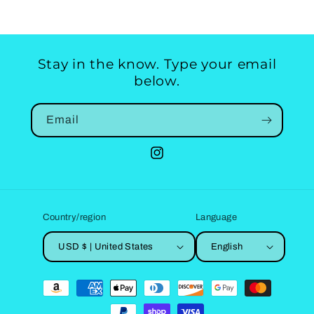
Stay in the know. Type your email
below.
Email
Instagram
Country/region
Language
USD $ | United States
English
Payment
methods