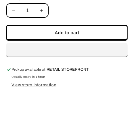
Decrease
Increase
quantity
quantity
for
for
Passion
Passion
Add to cart
Pickup available at
RETAIL STOREFRONT
Usually ready in 1 hour
View store information