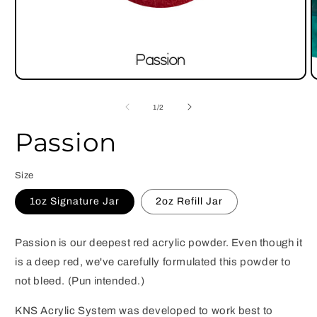
Open
O
media
m
1
2
of
1
/
2
in
i
modal
m
Passion
Size
1oz Signature Jar
2oz Refill Jar
Passion is our deepest red acrylic powder. Even though it
is a deep red, we've carefully formulated this powder to
not bleed. (Pun intended.)
KNS Acrylic System was developed to work best to