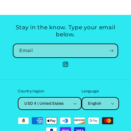
Stay in the know. Type your email
below.
Email
Instagram
Country/region
Language
USD $ | United States
English
Payment
methods