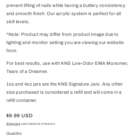
prevent lifting of nails while having a buttery consistency
and smooth finish. Our acrylic system is perfect for all
skill levels.
*Note: Product may differ from product image due to
lighting and monitor setting you are viewing our website
from.
For best results, use with KNS Low-Odor EMA Monomer,
Tears of a Dreamer.
1oz and 4oz jars are the KNS Signature Jars. Any other
size purchased is considered a refill and will come in a
refill container.
Regular
$9.99 USD
price
Shipping
calculated at checkout.
Quantity