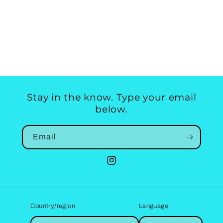
Stay in the know. Type your email
below.
Email
Instagram
Country/region
Language