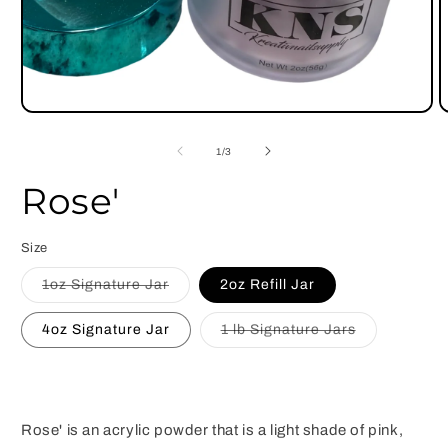
Open
O
media
m
1
2
of
1
/
3
in
i
modal
m
Rose'
Size
Variant
1oz Signature Jar
2oz Refill Jar
sold
out
or
Variant
4oz Signature Jar
1 lb Signature Jars
unavailable
sold
out
or
unavailable
Rose' is an acrylic powder that is a light shade of pink,