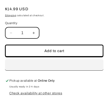
Regular
$14.99 USD
price
Shipping
calculated at checkout.
Quantity
Decrease
Increase
quantity
quantity
for
for
Rose&#39;
Rose&#39;
Add to cart
Pickup available at
Online Only
Usually ready in 2-4 days
Check availability at other stores