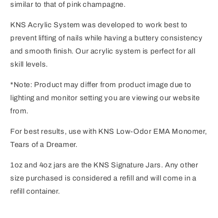
similar to that of pink champagne.
KNS Acrylic System was developed to work best to
prevent lifting of nails while having a buttery consistency
and smooth finish. Our acrylic system is perfect for all
skill levels.
*Note: Product may differ from product image due to
lighting and monitor setting you are viewing our website
from.
For best results, use with KNS Low-Odor EMA Monomer,
Tears of a Dreamer.
1oz and 4oz jars are the KNS Signature Jars. Any other
size purchased is considered a refill and will come in a
refill container.