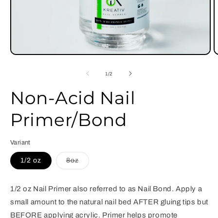
Open
O
media
m
1
2
of
1
/
2
in
i
modal
m
Non-Acid Nail
Primer/Bond
Variant
Variant
1/2 oz
8oz
sold
out
or
unavailable
1/2 oz Nail Primer also referred to as Nail Bond. Apply a
small amount to the natural nail bed AFTER gluing tips but
BEFORE applying acrylic. Primer helps promote