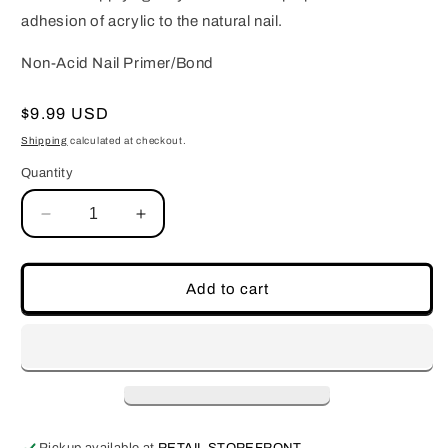
adhesion of acrylic to the natural nail.
Non-Acid Nail Primer/Bond
Regular
$9.99 USD
price
Shipping
calculated at checkout.
Quantity
Decrease
Increase
quantity
quantity
for
for
Non-
Non-
Add to cart
Acid
Acid
Nail
Nail
Primer/Bond
Primer/Bond