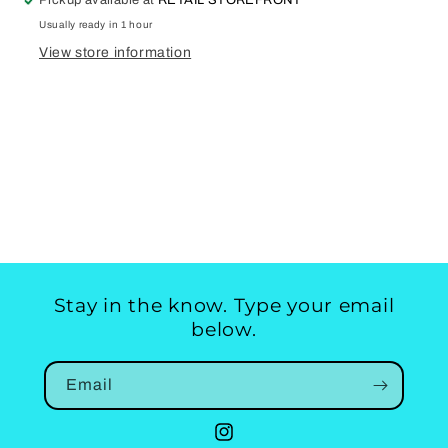
Pickup available at
RETAIL STOREFRONT
Usually ready in 1 hour
View store information
Stay in the know. Type your email
below.
Email
Instagram