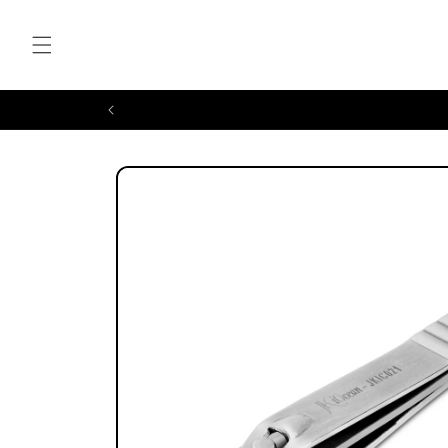
Skip to
content
Skip to
product
information