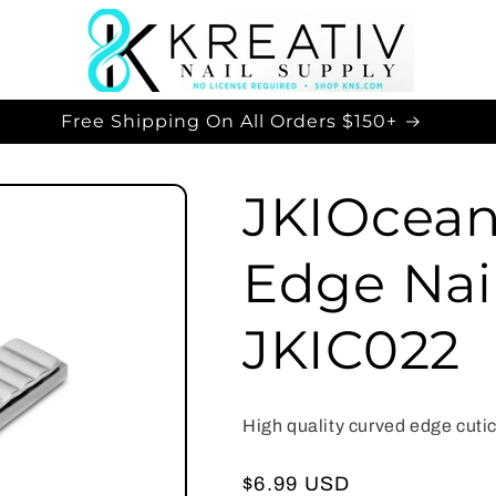
Free Shipping On All Orders $150+
JKIOcean
Edge Nail
JKIC022
High quality curved edge cutic
Regular
$6.99 USD