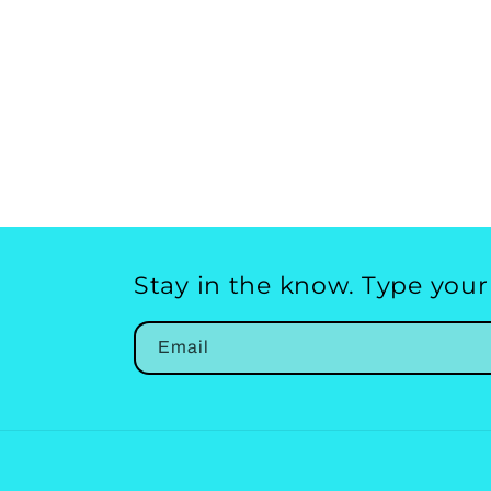
Stay in the know. Type your
Email