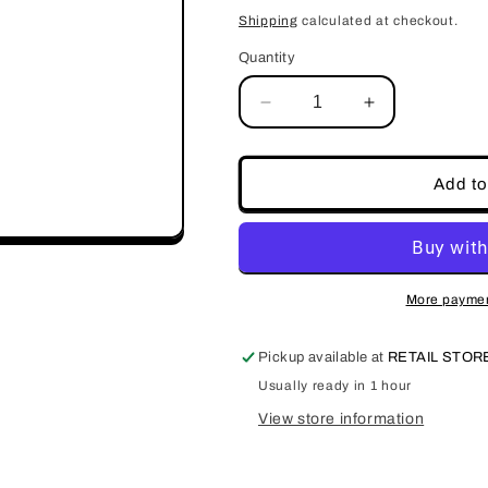
price
Shipping
calculated at checkout.
Quantity
Decrease
Increase
quantity
quantity
for
for
JKIOcean
JKIOcean
Add to
Curved
Curved
Edge
Edge
Nail
Nail
Clipper
Clipper
JKIC022
JKIC022
More paymen
Pickup available at
RETAIL STO
Usually ready in 1 hour
View store information