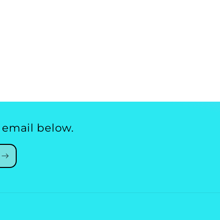
 email below.