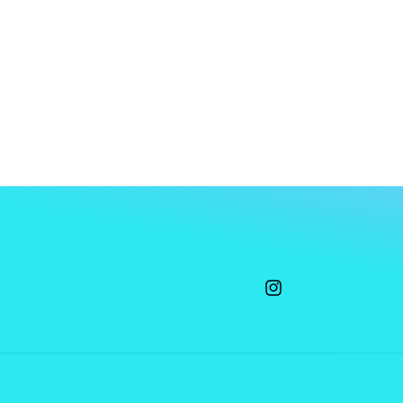
Instagram