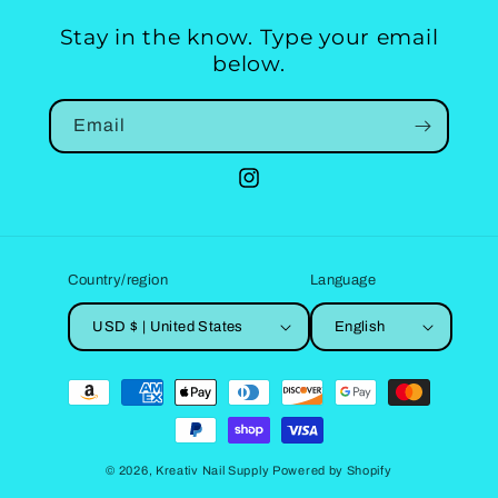
Stay in the know. Type your email
below.
Email
Instagram
Country/region
Language
USD $ | United States
English
Payment
methods
© 2026,
Kreativ Nail Supply
Powered by Shopify