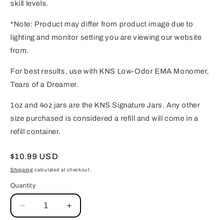
skill levels.
*Note: Product may differ from product image due to
lighting and monitor setting you are viewing our website
from.
For best results, use with KNS Low-Odor EMA Monomer,
Tears of a Dreamer.
1oz and 4oz jars are the KNS Signature Jars. Any other
size purchased is considered a refill and will come in a
refill container.
Regular
$10.99 USD
price
Shipping
calculated at checkout.
Quantity
Decrease
Increase