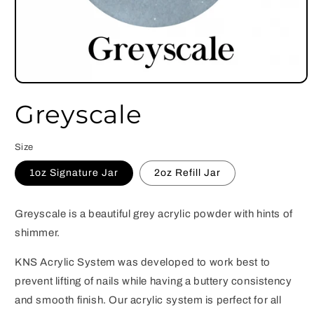
Open
media
Greyscale
1
in
modal
Size
1oz Signature Jar
2oz Refill Jar
Greyscale is a beautiful grey acrylic powder with hints of
shimmer.
KNS Acrylic System was developed to work best to
prevent lifting of nails while having a buttery consistency
and smooth finish. Our acrylic system is perfect for all