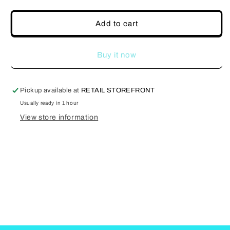
quantity
quantity
for
for
Greyscale
Greyscale
Add to cart
Buy it now
Pickup available at
RETAIL STOREFRONT
Usually ready in 1 hour
View store information