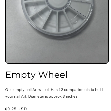
Open
media
Empty Wheel
1
in
modal
One empty nail Art wheel. Has 12 compartments to hold
your nail Art. Diameter is approx 3 inches.
Regular
$0.25 USD