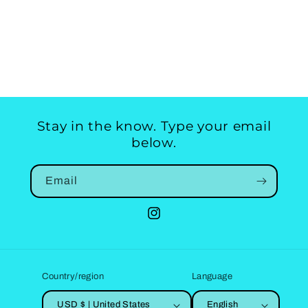
Stay in the know. Type your email
below.
Email
Instagram
Country/region
Language
USD $ | United States
English