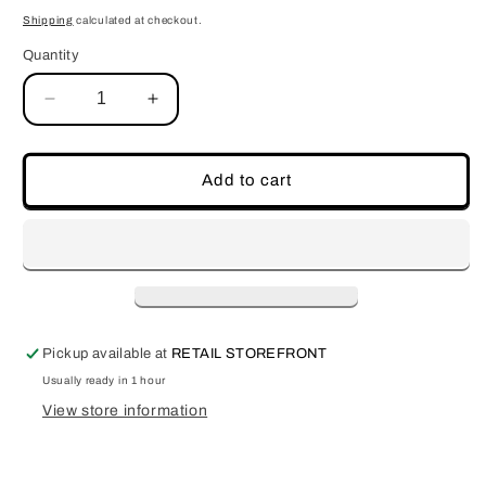
price
Shipping
calculated at checkout.
Quantity
Decrease
Increase
quantity
quantity
for
for
Empty
Empty
Add to cart
Wheel
Wheel
Pickup available at
RETAIL STOREFRONT
Usually ready in 1 hour
View store information