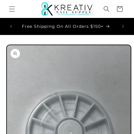
Skip to
Cart
content
Now
Free Shipping On All Orders $150+
Skip to
product
information