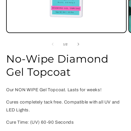
Open
O
media
m
1
2
of
1
/
2
in
i
modal
m
No-Wipe Diamond
Gel Topcoat
Our NON WIPE Gel Topcoat. Lasts for weeks!
Cures completely tack free. Compatible with all UV and
LED Lights.
Cure Time: (UV) 60-90 Seconds