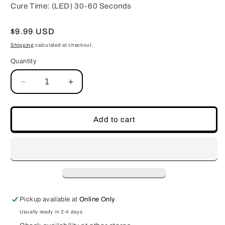
Cure Time: (LED) 30-60 Seconds
Regular
$9.99 USD
price
Shipping
calculated at checkout.
Quantity
Decrease
Increase
quantity
quantity
for
for
No-
No-
Add to cart
Wipe
Wipe
Diamond
Diamond
Gel
Gel
Topcoat
Topcoat
Pickup available at
Online Only
Usually ready in 2-4 days