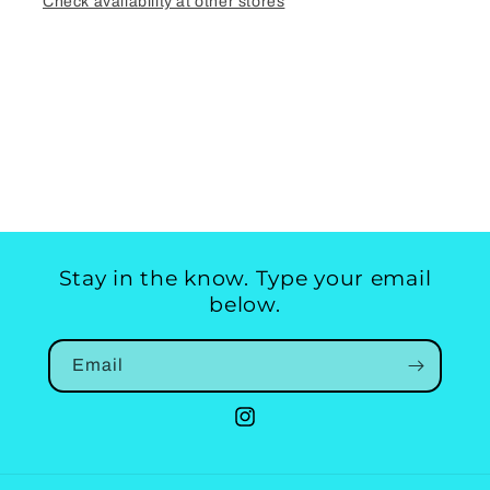
Check availability at other stores
Stay in the know. Type your email
below.
Email
Instagram