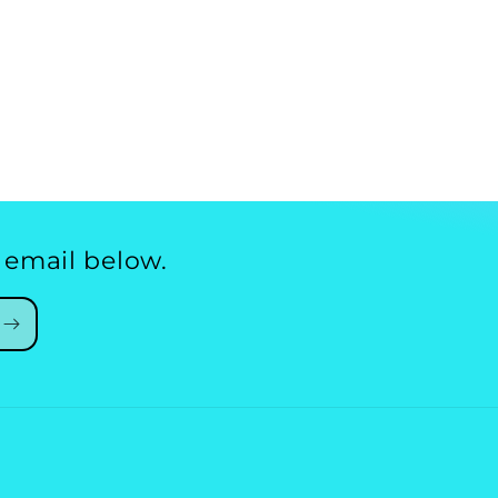
 email below.