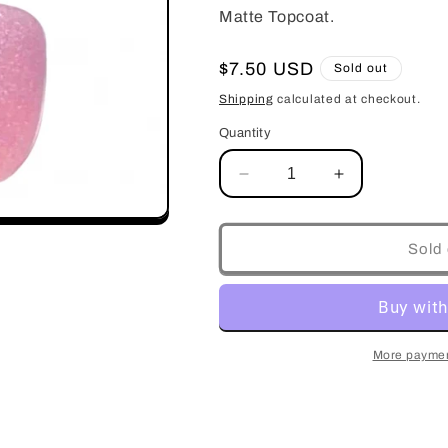
Matte Topcoat.
Regular
$7.50 USD
Sold out
price
Shipping
calculated at checkout.
Quantity
Decrease
Increase
quantity
quantity
for
for
Jade
Jade
Sold 
#43
#43
More paymen