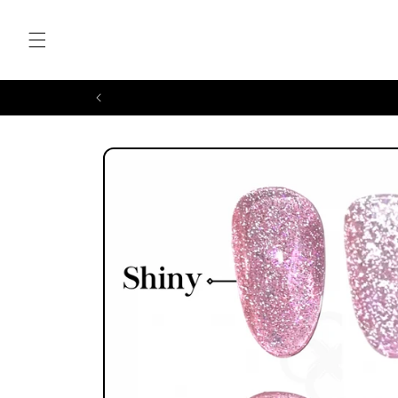
Skip to
content
Skip to
product
information