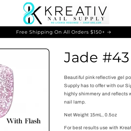
Free Shipping On All Orders $150+
Jade #43
Beautiful pink reflective gel p
Supply has to offer with our Si
highly shimmery and reflects 
nail lamp.
Net Weight 15mL, 0.5oz
For best results use with Kre