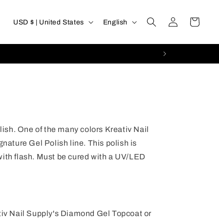
Log
C
L
Cart
USD $ | United States
English
in
o
a
u
n
n
g
t
u
r
a
y
g
olish. One of the many colors Kreativ Nail
/
e
gnature Gel Polish line. This polish is
r
with flash. Must be cured with a UV/LED
e
g
i
ativ Nail Supply's Diamond Gel Topcoat or