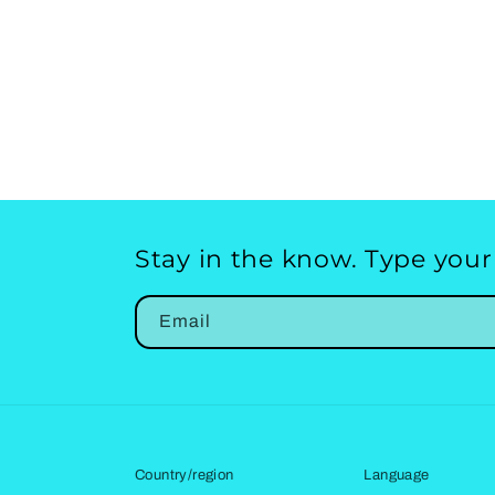
Stay in the know. Type your
Email
Country/region
Language