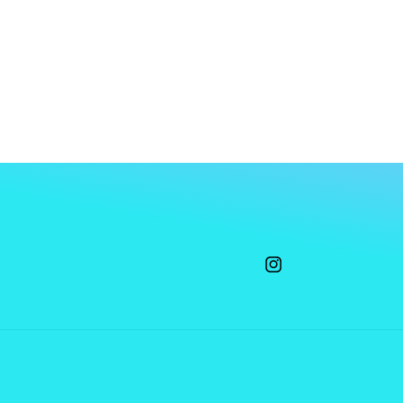
Instagram