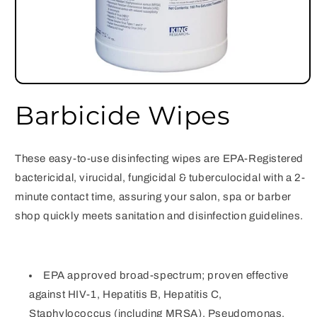
Open
media
Barbicide Wipes
1
in
modal
These easy-to-use disinfecting wipes are EPA-Registered
bactericidal, virucidal, fungicidal & tuberculocidal with a 2-
minute contact time, assuring your salon, spa or barber
shop quickly meets sanitation and disinfection guidelines.
EPA approved broad-spectrum; proven effective
against HIV-1, Hepatitis B, Hepatitis C,
Staphylococcus (including MRSA), Pseudomonas,