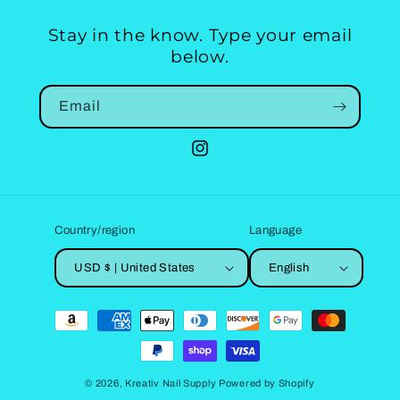
Stay in the know. Type your email
below.
Email
Instagram
Country/region
Language
USD $ | United States
English
Payment
methods
© 2026,
Kreativ Nail Supply
Powered by Shopify