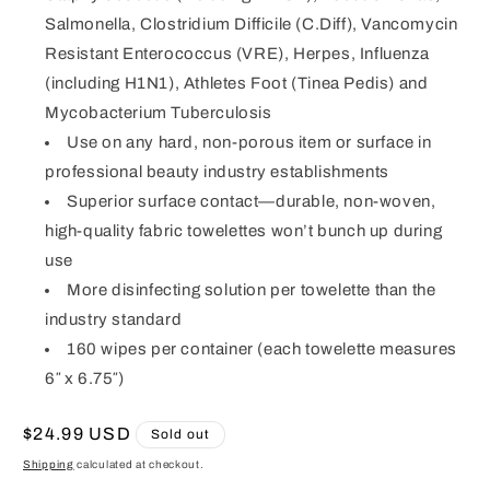
Salmonella, Clostridium Difficile (C.Diff), Vancomycin
Resistant Enterococcus (VRE), Herpes, Influenza
(including H1N1), Athletes Foot (Tinea Pedis) and
Mycobacterium Tuberculosis
Use on any hard, non-porous item or surface in
professional beauty industry establishments
Superior surface contact—durable, non-woven,
high-quality fabric towelettes won’t bunch up during
use
More disinfecting solution per towelette than the
industry standard
160 wipes per container (each towelette measures
6″ x 6.75″)
Regular
$24.99 USD
Sold out
price
Shipping
calculated at checkout.