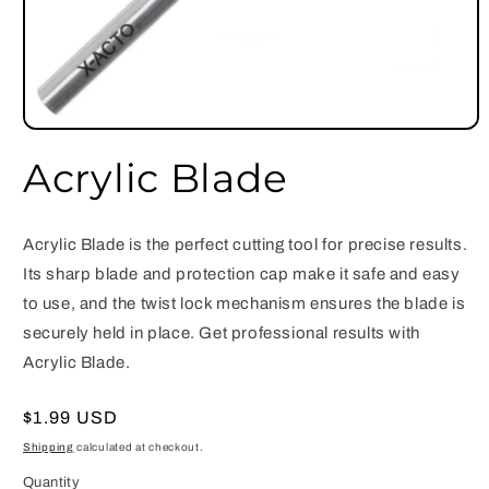
Open
media
Acrylic Blade
1
in
modal
Acrylic Blade is the perfect cutting tool for precise results.
Its sharp blade and protection cap make it safe and easy
to use, and the twist lock mechanism ensures the blade is
securely held in place. Get professional results with
Acrylic Blade.
Regular
$1.99 USD
price
Shipping
calculated at checkout.
Quantity