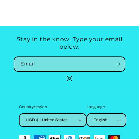
Stay in the know. Type your email
below.
Email
Instagram
Country/region
Language
USD $ | United States
English
Payment