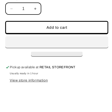
Decrease
Increase
quantity
quantity
for
for
Acrylic
Acrylic
Add to cart
Blade
Blade
Pickup available at
RETAIL STOREFRONT
Usually ready in 1 hour
View store information