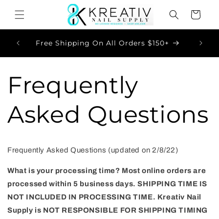
Skip to
Cart
content
Now
Free Shipping On All Orders $150+
Frequently
Asked Questions
Frequently Asked Questions (updated on 2/8/22)
What is your processing time?
Most online orders are
processed within 5
business days.
SHIPPING TIME IS
NOT INCLUDED IN PROCESSING TIME. Kreativ Nail
Supply is NOT RESPONSIBLE FOR SHIPPING TIMING