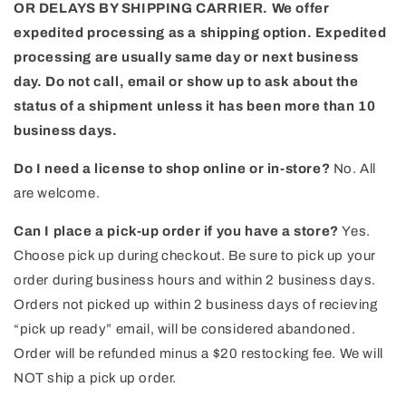
OR DELAYS BY SHIPPING CARRIER. We offer
expedited processing as a shipping option. Expedited
processing are usually same day or next business
day.
Do not call, email or show up to ask about the
status of a shipment unless it has been more than 10
business days.
Do I need a license to shop online or in-store?
No. All
are welcome.
Can I place a pick-up order if you have a store?
Yes.
Choose pick up during checkout. Be sure to pick up your
order during business hours and within 2 business days.
Orders not picked up within 2 business days of recieving
“pick up ready” email, will be considered abandoned.
Order will be refunded minus a $20 restocking fee. We will
NOT ship a pick up order.