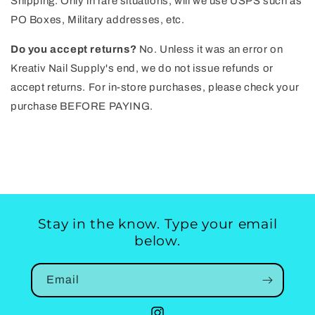
Shipping. Only in rare situations, will we use USPS such as
PO Boxes, Military addresses, etc.
Do you accept returns?
No. Unless it was an error on
Kreativ Nail Supply's end, we do not issue refunds or
accept returns. For in-store purchases, please check your
purchase BEFORE PAYING.
Stay in the know. Type your email
below.
Email