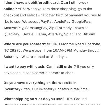
I don’t have a debit/credit card. Can I still order
online?
YES! When you are done shopping, go to the
checkout and select what other form of payment you would
like to use. We accept PayPal, ApplePay GooglePay,
AmazonPay, SamsungPay, Zip (Formerly known as
QuadPay), Sezzle, Klarna, AfterPay, SplitIt, and Bitcoin!
Where are you located?
9506-D Monroe Road Charlotte,
NC 28270. We are open from 10AM-6PM Monday through
Saturday . We are closed on Sundays.
I want to pay with cash. Can I still order?
If you only
have cash, please come in person to shop.
Do you have everything on the website in
inventory?
Yes. Our inventory updates in real time.
What shipping carrier do you use?
UPS Ground