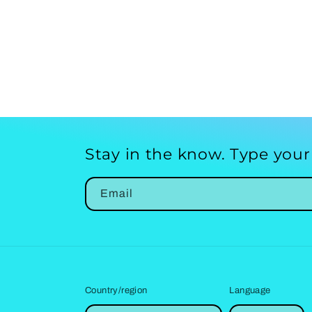
Stay in the know. Type your
Email
Country/region
Language