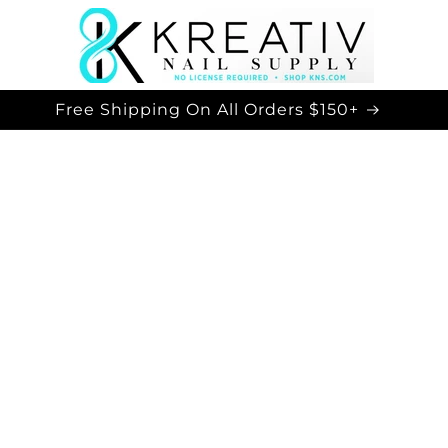
Free Shipping On All Orders $150+