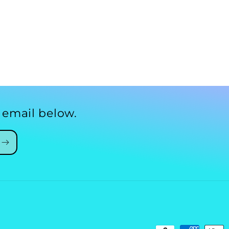
 email below.