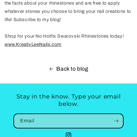
the facts about your rhinestones and are free to apply
whatever stones you choose to bring your nail creations to
life! Subscribe to my blog!
Shop for your No Hotfix Swarovski Rhinestones today!
www.KreativLeeNails.com
Back to blog
Stay in the know. Type your email
below.
Email