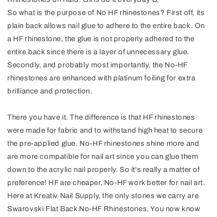
So what is the purpose of No HF rhinestones? First off, its
plain back allows nail glue to adhere to the entire back. On
a HF rhinestone, the glue is not properly adhered to the
entire back since there is a layer of unnecessary glue.
Secondly, and probably most importantly, the No-HF
rhinestones are enhanced with platinum foiling for extra
brilliance and protection.
There you have it. The difference is that HF rhinestones
were made for fabric and to withstand high heat to secure
the pre-applied glue. No-HF rhinestones shine more and
are more compatible for nail art since you can glue them
down to the acrylic nail properly. So it's really a matter of
preference! HF are cheaper, No-HF work better for nail art.
Here at Kreativ Nail Supply, the only stones we carry are
Swarovski Flat Back No-HF Rhinestones. You now know