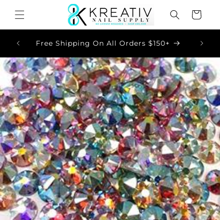
Skip to
Cart
content
Now
Free Shipping On All Orders $150+