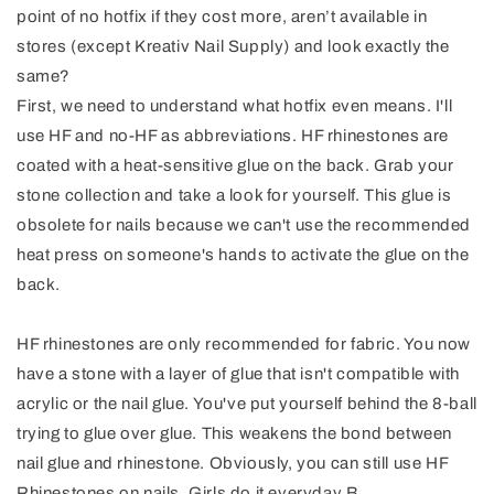
point of no hotfix if they cost more, aren’t available in
stores (except Kreativ Nail Supply) and look exactly the
same?
First, we need to understand what hotfix even means. I'll
use HF and no-HF as abbreviations. HF rhinestones are
coated with a heat-sensitive glue on the back. Grab your
stone collection and take a look for yourself. This glue is
obsolete for nails because we can't use the recommended
heat press on someone's hands to activate the glue on the
back.
HF rhinestones are only recommended for fabric. You now
have a stone with a layer of glue that isn't compatible with
acrylic or the nail glue. You've put yourself behind the 8-ball
trying to glue over glue. This weakens the bond between
nail glue and rhinestone. Obviously, you can still use HF
Rhinestones on nails. Girls do it everyday B.