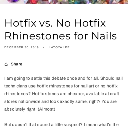
Hotfix vs. No Hotfix
Rhinestones for Nails
DECEMBER 30, 2019
LATOYA LEE
Share
I am going to settle this debate once and for all. Should nail
technicians use hotfix rhinestones for nail art or no hotfix
rhinestones? Hotfix stones are cheaper, available at craft
stores nationwide and look exactly same, right? You are
absolutely right! (Almost)
But doesn’t that sound a little suspect? I mean what's the